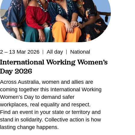
2 – 13 Mar 2026
All day
National
International Working Women’s
Day 2026
Across Australia, women and allies are
coming together this International Working
Women’s Day to demand safer
workplaces, real equality and respect.
Find an event in your state or territory and
stand in solidarity. Collective action is how
lasting change happens.