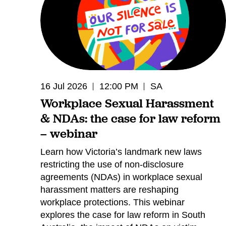
16 Jul 2026
12:00 PM
SA
Workplace Sexual Harassment
& NDAs: the case for law reform
– webinar
Learn how Victoria’s landmark new laws
restricting the use of non-disclosure
agreements (NDAs) in workplace sexual
harassment matters are reshaping
workplace protections. This webinar
explores the case for law reform in South