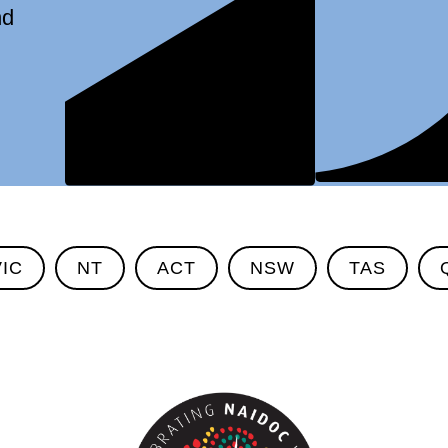
nd
VIC
NT
ACT
NSW
TAS