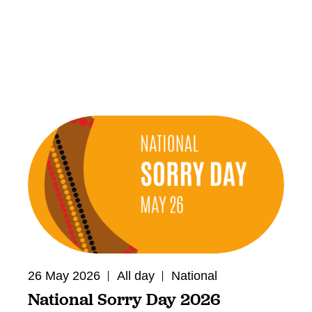
26 May 2026
All day
National
National Sorry Day 2026