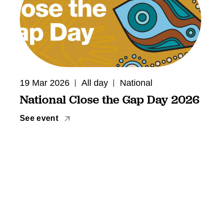
19 Mar 2026
All day
National
National Close the Gap Day 2026
See event