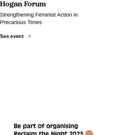
Hogan Forum
Strengthening Feminist Action in
Precarious Times
See event