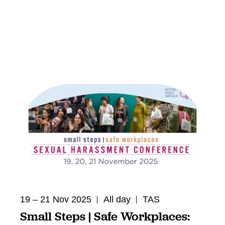
19 – 21 Nov 2025
All day
TAS
Small Steps | Safe Workplaces: