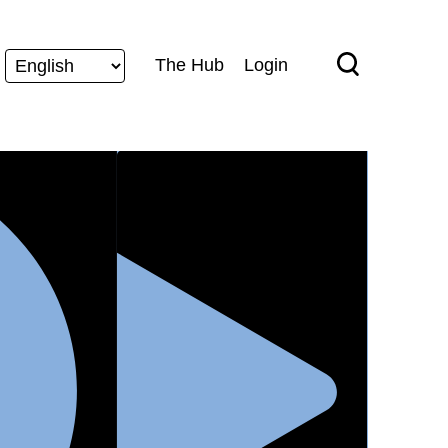
The Hub
Login