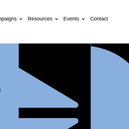
paigns
Resources
Events
Contact
s