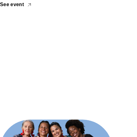
See event