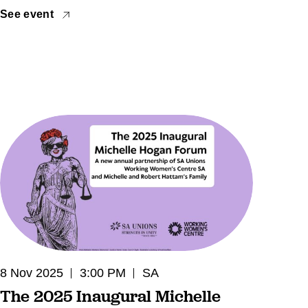
See event
8 Nov 2025
3:00 PM
SA
The 2025 Inaugural Michelle