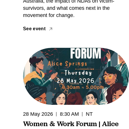
Australia, the impact of NDAs on victim-
survivors, and what comes next in the
movement for change.
See event
28 May 2026
8:30 AM
NT
Women & Work Forum | Alice