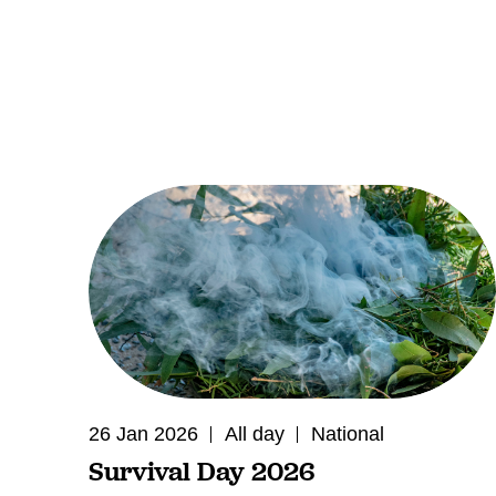
26 Jan 2026
All day
National
Survival Day 2026