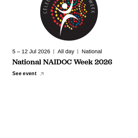
5 – 12 Jul 2026
All day
National
National NAIDOC Week 2026
See event