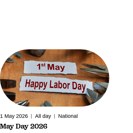
1 May 2026
All day
National
May Day 2026