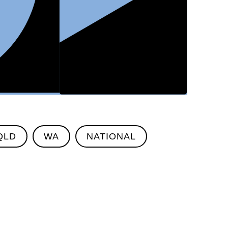
QLD
WA
NATIONAL