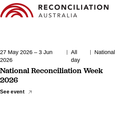
27 May 2026 – 3 Jun
All
National
2026
day
National Reconciliation Week
2026
See event