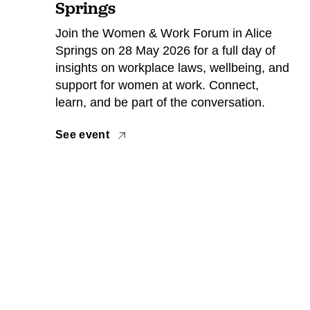
Springs
Join the Women & Work Forum in Alice
Springs on 28 May 2026 for a full day of
insights on workplace laws, wellbeing, and
support for women at work. Connect,
learn, and be part of the conversation.
See event