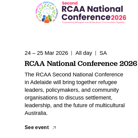
24 – 25 Mar 2026
All day
SA
RCAA National Conference 2026
The RCAA Second National Conference
in Adelaide will bring together refugee
leaders, policymakers, and community
organisations to discuss settlement,
leadership, and the future of multicultural
Australia.
See event