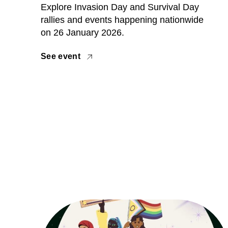
Explore Invasion Day and Survival Day
rallies and events happening nationwide
on 26 January 2026.
See event