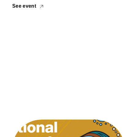
See event