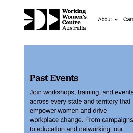
About
Cam
Past Events
Join workshops, training, and event
across every state and territory that
empower women and drive
workplace change. From campaigns
to education and networking, our