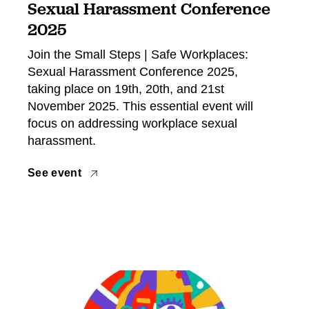
Sexual Harassment Conference
2025
Join the Small Steps | Safe Workplaces:
Sexual Harassment Conference 2025,
taking place on 19th, 20th, and 21st
November 2025. This essential event will
focus on addressing workplace sexual
harassment.
See event