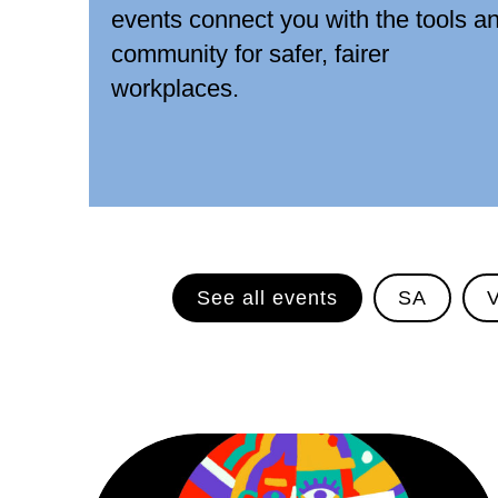
events connect you with the tools a
community for safer, fairer
workplaces.
See all events
SA