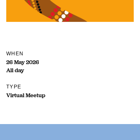
WHEN
26 May 2026
All day
TYPE
Virtual Meetup