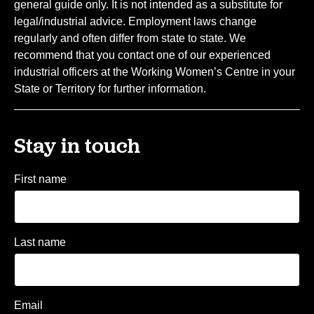
general guide only. It is not intended as a substitute for
legal/industrial advice. Employment laws change
regularly and often differ from state to state. We
recommend that you contact one of our experienced
industrial officers at the Working Women’s Centre in your
State or Territory for further information.
Stay in touch
First name
Last name
Email