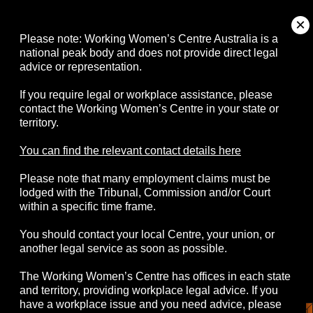
About
Please note: Working Women’s Centre Australia is a
national peak body and does not provide direct legal
advice or representation.
Campaigns
If you require legal or workplace assistance, please
contact the Working Women’s Centre in your state or
Resources
territory.
Events
You can find the relevant contact details here
Please note that many employment claims must be
Contact
lodged with the Tribunal, Commission and/or Court
within a specific time frame.
You should contact your local Centre, your union, or
another legal service as soon as possible.
© 2026 Working Women's Centre Australia
The Working Women’s Centre has offices in each state
Disclaimer
Accessibility
Complaints
and territory, providing workplace legal advice. If you
Privacy Policy
have a workplace issue and you need advice, please