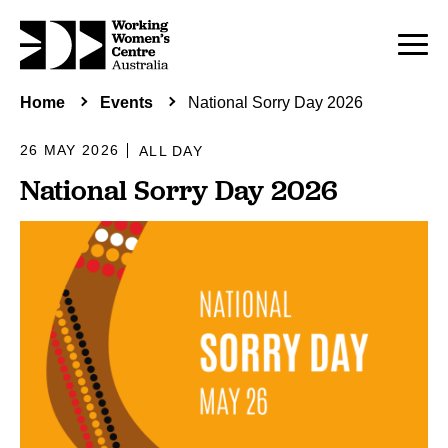
Home
Events
National Sorry Day 2026
26 MAY 2026
ALL DAY
National Sorry Day 2026