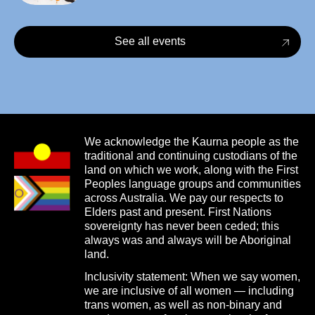
See all events
We acknowledge the Kaurna people as the
traditional and continuing custodians of the
land on which we work, along with the First
Peoples language groups and communities
across Australia. We pay our respects to
Elders past and present. First Nations
sovereignty has never been ceded; this
always was and always will be Aboriginal
land.
Inclusivity statement: When we say women,
we are inclusive of all women — including
trans women, as well as non-binary and