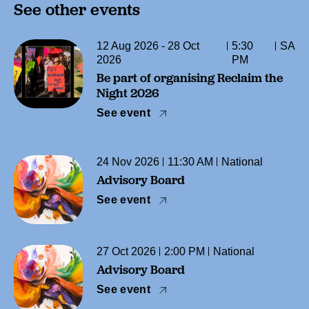
See other events
12 Aug 2026 - 28 Oct
5:30
SA
2026
PM
Be part of organising Reclaim the
Night 2026
See event
24 Nov 2026
11:30 AM
National
Advisory Board
See event
27 Oct 2026
2:00 PM
National
Advisory Board
See event