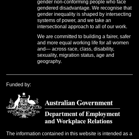
gender non-conforming people who face
gendered disadvantage. We recognise that
gender inequality is shaped by intersecting
systems of power, and we take an
intersectional approach to all of our work.
We are committed to building a fairer, safer
and more equal working life for all women
and— across race, class, disability,
sexuality, migration status, age and
geography.
Funded by:
The information contained in this website is intended as a