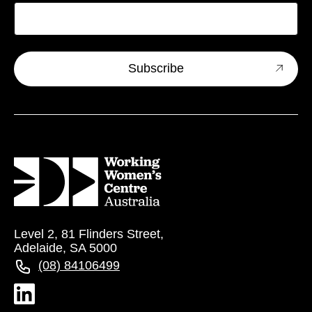
Level 2, 81 Flinders Street,
Adelaide, SA 5000
(08) 84106499