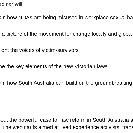
binar will:
ain how NDAs are being misused in workplace sexual h
 a picture of the movement for change locally and global
ight the voices of victim-survivors
ine the key elements of the new Victorian laws
in how South Australia can build on the groundbreaking w
.
out the powerful case for law reform in South Australia
 The webinar is aimed at lived experience activists, trad