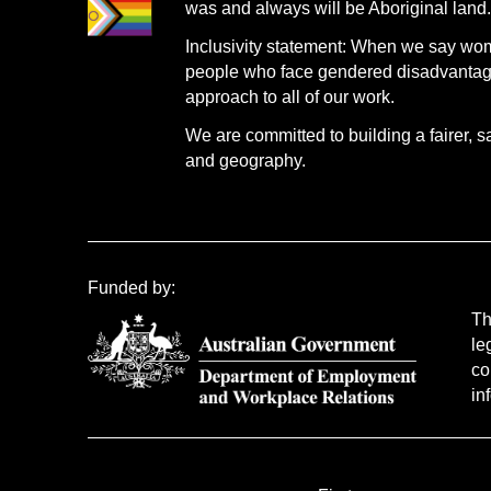
was and always will be Aboriginal land
Inclusivity statement: When we say wo
people who face gendered disadvantage.
approach to all of our work.
We are committed to building a fairer, s
and geography.
Funded by:
Th
le
co
in