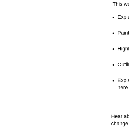
This we
Expl
Paint
Highl
Outl
Expla
here
Hear ab
change.