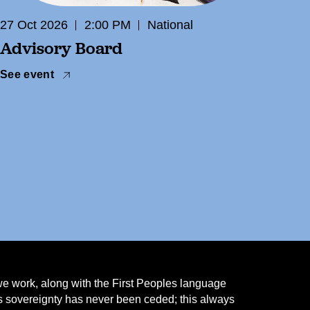
27 Oct 2026
2:00 PM
National
Advisory Board
See event
we work, along with the First Peoples language
ns sovereignty has never been ceded; this always