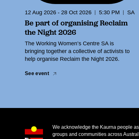
12 Aug 2026 - 28 Oct 2026
5:30 PM
SA
Be part of organising Reclaim
the Night 2026
The Working Women’s Centre SA is
bringing together a collective of activists to
help organise Reclaim the Night 2026.
See event
We acknowledge the Kaurna people as th
groups and communities across Australi