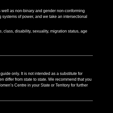
s well as non-binary and gender non-conforming
 systems of power, and we take an intersectional
class, disability, sexuality, migration status, age
uide only. It is not intended as a substitute for
en differ from state to state. We recommend that you
men’s Centre in your State or Territory for further