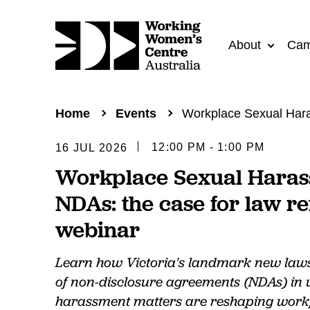
About
Cam
Home
Events
Workplace Sexual Hara
12:00 PM - 1:00 PM
16 JUL 2026
Workplace Sexual Hara
NDAs: the case for law r
webinar
Learn how Victoria's landmark new laws 
of non-disclosure agreements (NDAs) in
harassment matters are reshaping workp