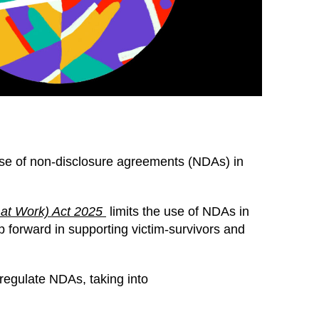
 use of non-disclosure agreements (NDAs) in
 at Work) Act 2025
limits the use of NDAs in
 forward in supporting victim-survivors and
regulate NDAs, taking into