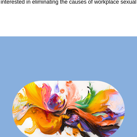
interested in eliminating the causes of workplace sexua