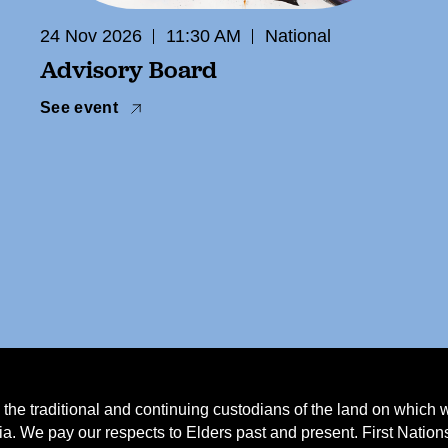
24 Nov 2026
11:30 AM
National
Advisory Board
See event
e traditional and continuing custodians of the land on which 
a. We pay our respects to Elders past and present. First Natio