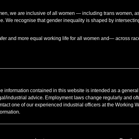
.
men, we are inclusive of all women — including trans women, a
 We recognise that gender inequality is shaped by intersecting
afer and more equal working life for all women and— across race, 
e information contained in this website is intended as a general g
gal/industrial advice. Employment laws change regularly and oft
ntact one of our experienced industrial officers at the Working Wo
formation.