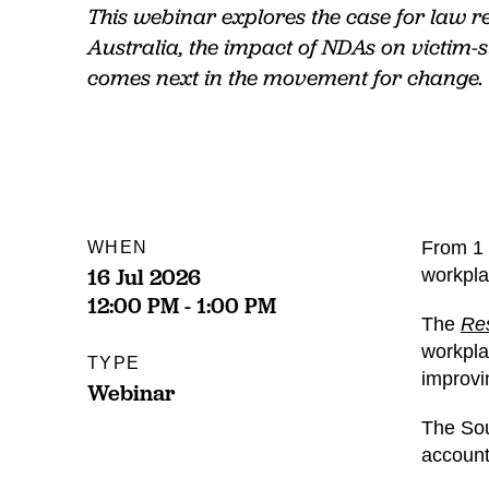
This webinar explores the case for law r
Australia, the impact of NDAs on victim-
comes next in the movement for change.
From 1 
WHEN
16 Jul 2026
workpla
12:00 PM - 1:00 PM
The
Res
workpla
TYPE
improvi
Webinar
The Sou
account