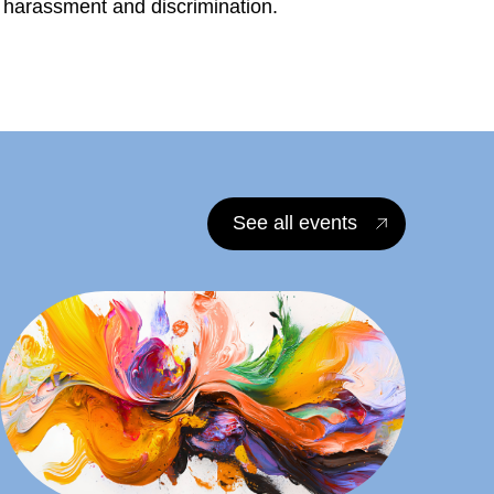
l harassment and discrimination.
See all events