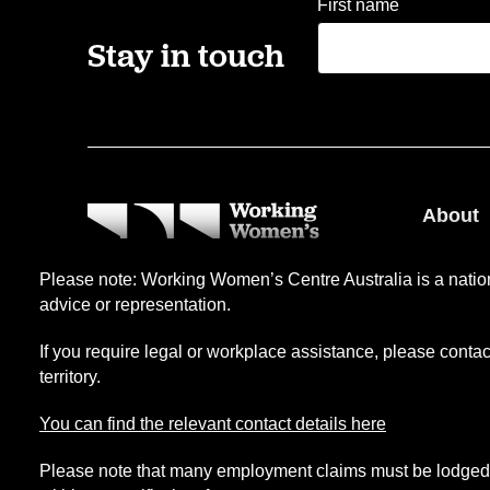
First name
Stay in touch
About
Our pe
Please note: Working Women’s Centre Australia is a nation
Our ser
advice or representation.
Level 2, 81 Flinders Street,
Our his
Adelaide, SA 5000
If you require legal or workplace assistance, please conta
territory.
(08) 84106499
You can find the relevant contact details here
Please note that many employment claims must be lodged 