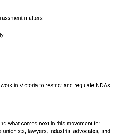
arassment matters
ly
ork in Victoria to restrict and regulate NDAs
 and what comes next in this movement for
e unionists, lawyers, industrial advocates, and