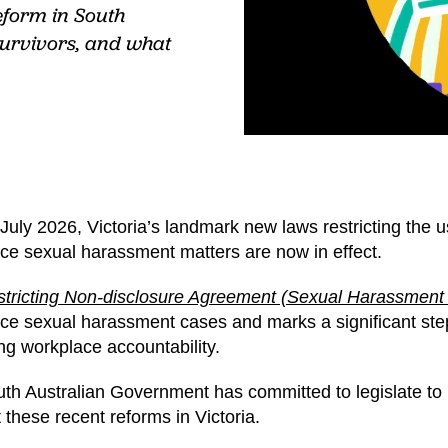
eform in South
survivors, and what
July 2026, Victoria’s landmark new laws restricting the
ce sexual harassment matters are now in effect.
tricting Non-disclosure Agreement (Sexual Harassment
ce sexual harassment cases and marks a significant step
ng workplace accountability.
th Australian Government has committed to legislate to 
 these recent reforms in Victoria.