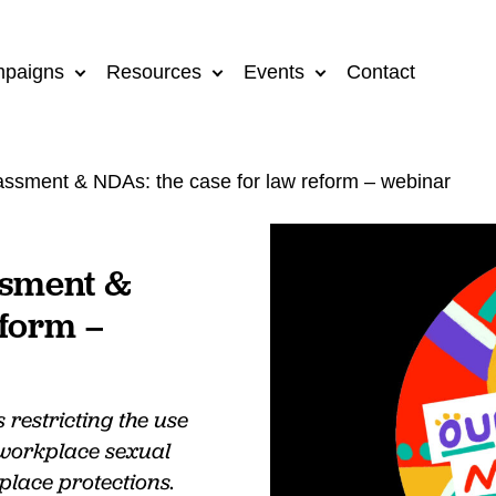
paigns
Resources
Events
Contact
ssment & NDAs: the case for law reform – webinar
ssment &
eform –
restricting the use
 workplace sexual
lace protections.