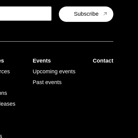
es
Events
Contact
rces
Upcoming events
Past events
ons
leases
s