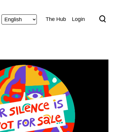
The Hub
Login