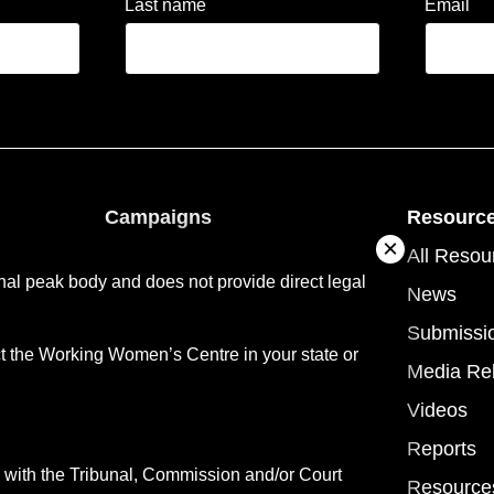
Last name
Email
Campaigns
Resourc
ople
About campaigns
All Resou
al peak body and does not provide direct legal
vices
NDA Campaign
News
tory
NDA 14 Recommendations
Submissi
ct the Working Women’s Centre in your state or
Media Re
Videos
Reports
with the Tribunal, Commission and/or Court
Resource