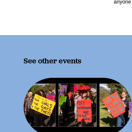
anyone 
See other events