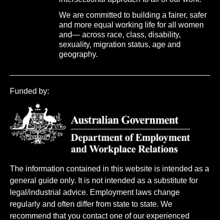
We are committed to building a fairer, safer
and more equal working life for all women
and— across race, class, disability,
sexuality, migration status, age and
geography.
Funded by:
The information contained in this website is intended as a
general guide only. It is not intended as a substitute for
legal/industrial advice. Employment laws change
regularly and often differ from state to state. We
recommend that you contact one of our experienced