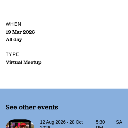
WHEN
19 Mar 2026
All day
TYPE
Virtual Meetup
See other events
12 Aug 2026 - 28 Oct
5:30
SA
2026
PM