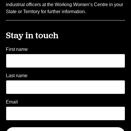
industrial officers at the Working Women’s Centre in your
State or Territory for further information.
Stay in touch
First name
Last name
Email