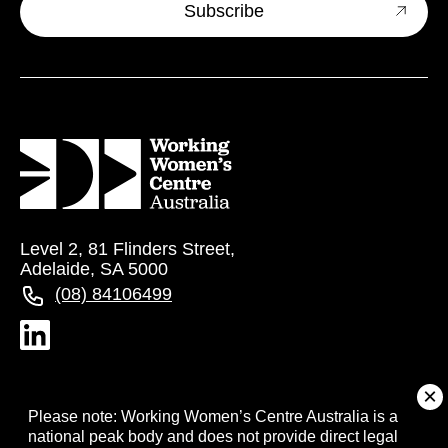
Level 2, 81 Flinders Street,
Adelaide, SA 5000
(08) 84106499
About
Please note: Working Women’s Centre Australia is a
national peak body and does not provide direct legal