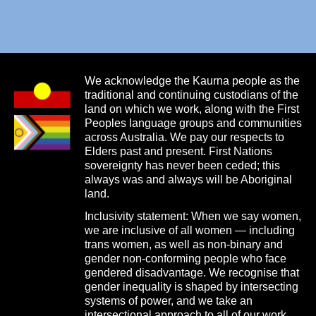
We acknowledge the Kaurna people as the
traditional and continuing custodians of the
land on which we work, along with the First
Peoples language groups and communities
across Australia. We pay our respects to
Elders past and present. First Nations
sovereignty has never been ceded; this
always was and always will be Aboriginal
land.
Inclusivity statement: When we say women,
we are inclusive of all women — including
trans women, as well as non-binary and
gender non-conforming people who face
gendered disadvantage. We recognise that
gender inequality is shaped by intersecting
systems of power, and we take an
intersectional approach to all of our work.