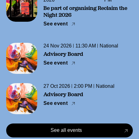
Be part of organising Reclaim the
Night 2026
See event
24 Nov 2026
11:30 AM
National
Advisory Board
See event
27 Oct 2026
2:00 PM
National
Advisory Board
See event
See all events