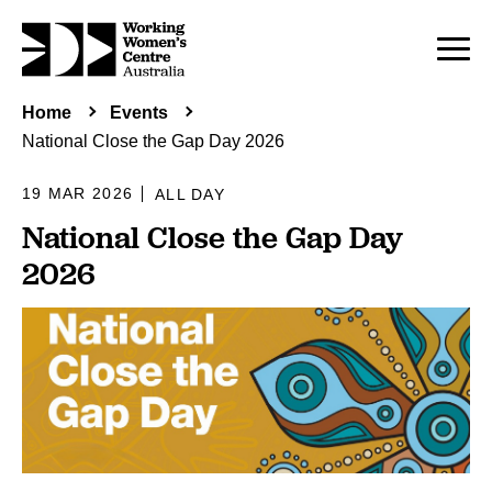
Home
Events
National Close the Gap Day 2026
19 MAR 2026
ALL DAY
National Close the Gap Day
2026