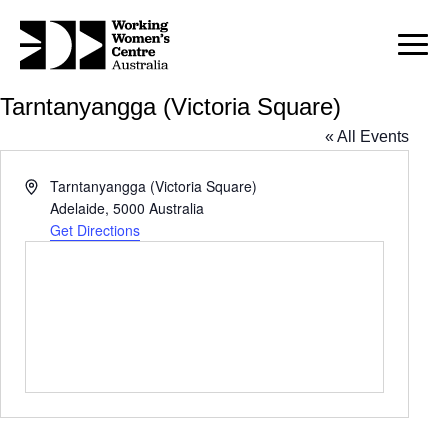
Tarntanyangga (Victoria Square)
« All Events
Address
Tarntanyangga (Victoria Square)
Adelaide
,
5000
Australia
Get Directions