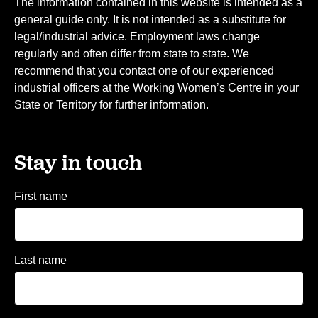
The information contained in this website is intended as a
general guide only. It is not intended as a substitute for
legal/industrial advice. Employment laws change
regularly and often differ from state to state. We
recommend that you contact one of our experienced
industrial officers at the Working Women’s Centre in your
State or Territory for further information.
Stay in touch
First name
Last name