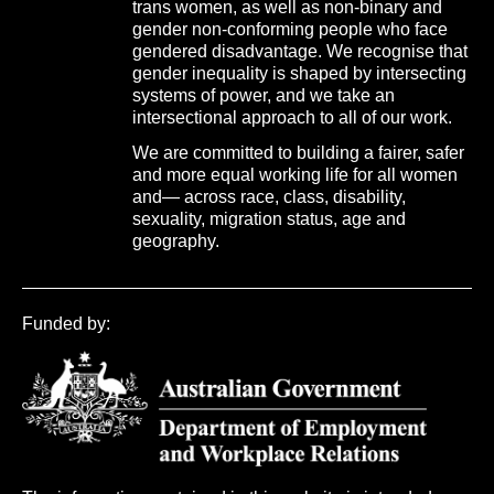
trans women, as well as non-binary and
gender non-conforming people who face
gendered disadvantage. We recognise that
gender inequality is shaped by intersecting
systems of power, and we take an
intersectional approach to all of our work.
We are committed to building a fairer, safer
and more equal working life for all women
and— across race, class, disability,
sexuality, migration status, age and
geography.
Funded by: