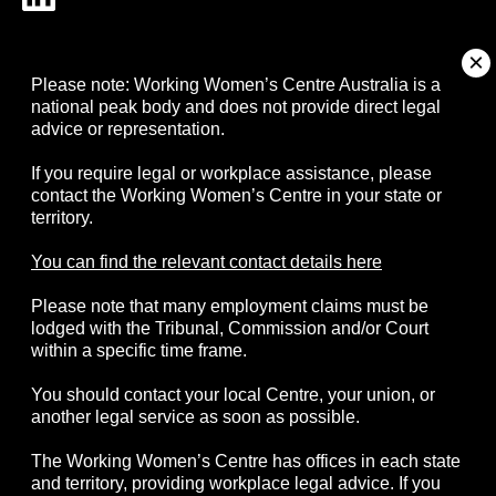
About
Please note: Working Women’s Centre Australia is a
national peak body and does not provide direct legal
advice or representation.
Campaigns
If you require legal or workplace assistance, please
contact the Working Women’s Centre in your state or
Resources
territory.
Events
You can find the relevant contact details here
Please note that many employment claims must be
Contact
lodged with the Tribunal, Commission and/or Court
within a specific time frame.
You should contact your local Centre, your union, or
another legal service as soon as possible.
© 2026 Working Women's Centre Australia
The Working Women’s Centre has offices in each state
Disclaimer
Accessibility
Complaints
and territory, providing workplace legal advice. If you
Privacy Policy