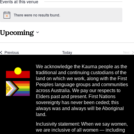
Events at this venue
There were no results found.
Notice
Upcoming
Select
date.
Events
Previous
Today
Next
Even
We acknowledge the Kaurna people as the
traditional and continuing custodians of the
land on which we work, along with the First
Peoples language groups and communities
across Australia. We pay our respects to
Elders past and present. First Nations
sovereignty has never been ceded; this
always was and always will be Aboriginal
land.
Inclusivity statement: When we say women,
we are inclusive of all women — including