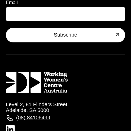
Email
Level 2, 81 Flinders Street,
Adelaide, SA 5000
(08) 84106499