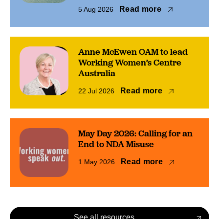
Read more
5 Aug 2026
Anne McEwen OAM to lead
Working Women’s Centre
Australia
Read more
22 Jul 2026
May Day 2026: Calling for an
End to NDA Misuse
Read more
1 May 2026
See all resources