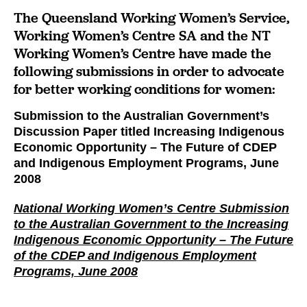
The Queensland Working Women’s Service,
Working Women’s Centre SA and the NT
Working Women’s Centre have made the
following submissions in order to advocate
for better working conditions for women:
Submission to the Australian Government’s
Discussion Paper titled Increasing Indigenous
Economic Opportunity – The Future of CDEP
and Indigenous Employment Programs, June
2008
National Working Women’s Centre Submission
to the Australian Government to the Increasing
Indigenous Economic Opportunity – The Future
of the CDEP and Indigenous Employment
Programs, June 2008