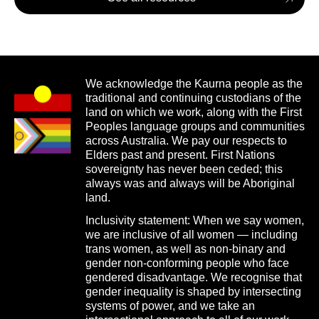
We acknowledge the Kaurna people as the
traditional and continuing custodians of the
land on which we work, along with the First
Peoples language groups and communities
across Australia. We pay our respects to
Elders past and present. First Nations
sovereignty has never been ceded; this
always was and always will be Aboriginal
land.
Inclusivity statement: When we say women,
we are inclusive of all women — including
trans women, as well as non-binary and
gender non-conforming people who face
gendered disadvantage. We recognise that
gender inequality is shaped by intersecting
systems of power, and we take an