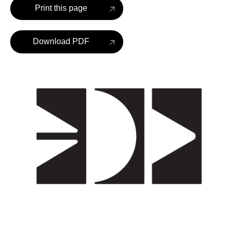
Print this page
Download PDF