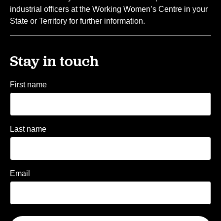
industrial officers at the Working Women’s Centre in your
State or Territory for further information.
Stay in touch
First name
Last name
Email