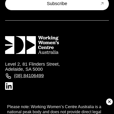
Level 2, 81 Flinders Street,
Adelaide, SA 5000
(08) 84106499
About
Please note: Working Women’s Centre Australia is a
national peak body and does not provide direct legal