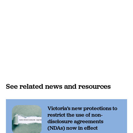
See related news and resources
Victoria’s new protections to
restrict the use of non-
disclosure agreements
(NDAs) now in effect