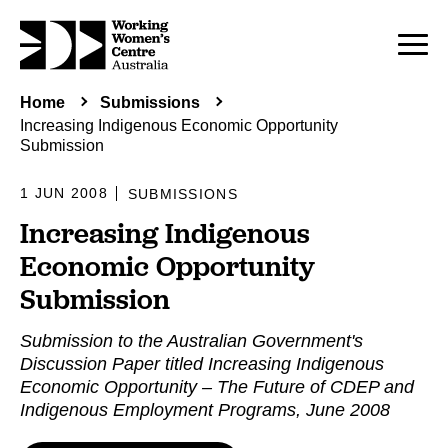
Home
Submissions
Increasing Indigenous Economic Opportunity
Submission
1 JUN 2008
SUBMISSIONS
Increasing Indigenous
Economic Opportunity
Submission
Submission to the Australian Government's
Discussion Paper titled Increasing Indigenous
Economic Opportunity – The Future of CDEP and
Indigenous Employment Programs, June 2008