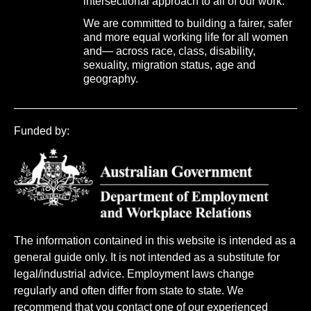
intersectional approach to all of our work.
We are committed to building a fairer, safer
and more equal working life for all women
and— across race, class, disability,
sexuality, migration status, age and
geography.
Funded by:
The information contained in this website is intended as a
general guide only. It is not intended as a substitute for
legal/industrial advice. Employment laws change
regularly and often differ from state to state. We
recommend that you contact one of our experienced