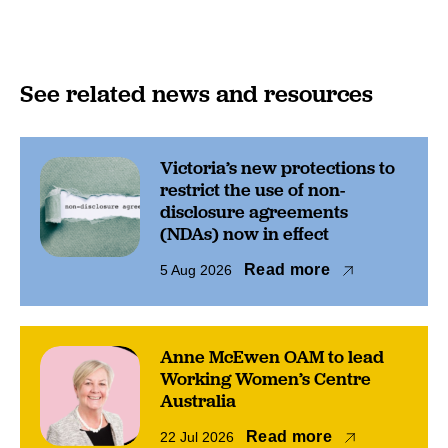
See related news and resources
Victoria’s new protections to
restrict the use of non-
disclosure agreements
(NDAs) now in effect
Read more
5 Aug 2026
Anne McEwen OAM to lead
Working Women’s Centre
Australia
Read more
22 Jul 2026