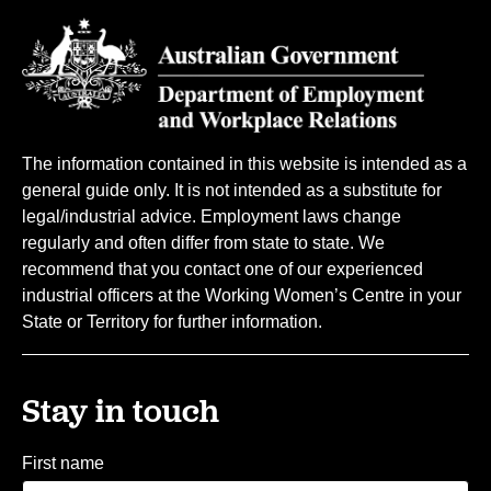
The information contained in this website is intended as a
general guide only. It is not intended as a substitute for
legal/industrial advice. Employment laws change
regularly and often differ from state to state. We
recommend that you contact one of our experienced
industrial officers at the Working Women’s Centre in your
State or Territory for further information.
Stay in touch
First name