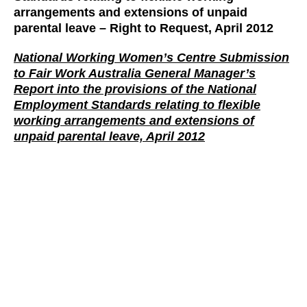
arrangements and extensions of unpaid
parental leave – Right to Reques
t, April 2012
National Working Women’s Centre Submission
to Fair Work Australia General Manager’s
Report into the provisions of the National
Employment Standards relating to flexible
working arrangements and extensions of
unpaid parental leave, April 2012