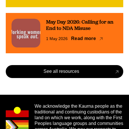
May Day 2026: Calling for an
End to NDA Misuse
Read more
1 May 2026
See all resources
We acknowledge the Kaurna people as the
traditional and continuing custodians of the
land on which we work, along with the First
Peoples language groups and communities