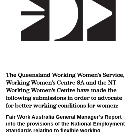
The Queensland Working Women’s Service,
Working Women’s Centre SA and the NT
Working Women’s Centre have made the
following submissions in order to advocate
for better working conditions for women:
Fair Work Australia General Manager’s Report
into the provisions of the National Employment
Standards relating to flexible working