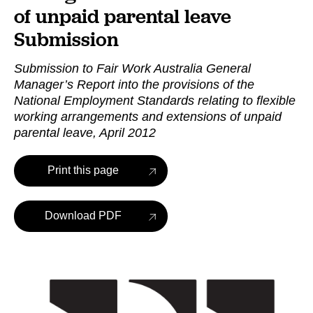
of unpaid parental leave
Submission
Submission to Fair Work Australia General
Manager’s Report into the provisions of the
National Employment Standards relating to flexible
working arrangements and extensions of unpaid
parental leave, April 2012
Print this page
Download PDF