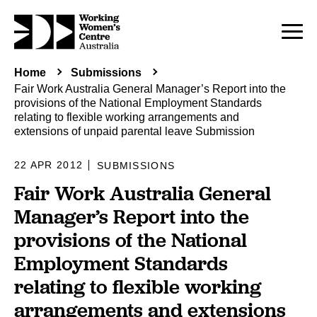
Home
Submissions
Fair Work Australia General Manager’s Report into the
provisions of the National Employment Standards
relating to flexible working arrangements and
extensions of unpaid parental leave Submission
22 APR 2012
SUBMISSIONS
Fair Work Australia General
Manager’s Report into the
provisions of the National
Employment Standards
relating to flexible working
arrangements and extensions