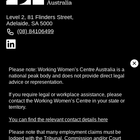
Level 2, 81 Flinders Street,
Adelaide, SA 5000
(08) 84106499
About
Please note: Working Women’s Centre Australia is a
national peak body and does not provide direct legal
advice or representation.
Campaigns
If you require legal or workplace assistance, please
contact the Working Women’s Centre in your state or
Resources
territory.
Events
You can find the relevant contact details here
Please note that many employment claims must be
Contact
lodged with the Tribunal, Commission and/or Court