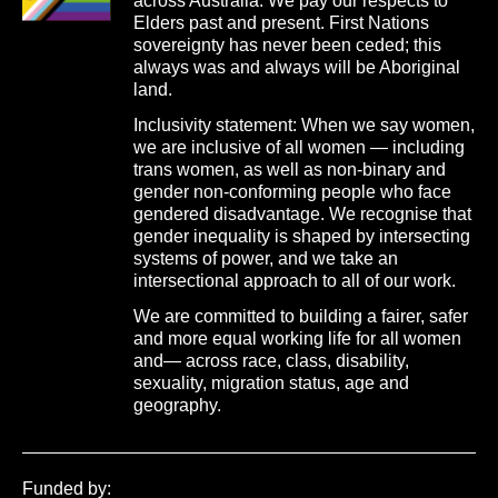
across Australia. We pay our respects to
Elders past and present. First Nations
sovereignty has never been ceded; this
always was and always will be Aboriginal
land.
Inclusivity statement: When we say women,
we are inclusive of all women — including
trans women, as well as non-binary and
gender non-conforming people who face
gendered disadvantage. We recognise that
gender inequality is shaped by intersecting
systems of power, and we take an
intersectional approach to all of our work.
We are committed to building a fairer, safer
and more equal working life for all women
and— across race, class, disability,
sexuality, migration status, age and
geography.
Funded by: