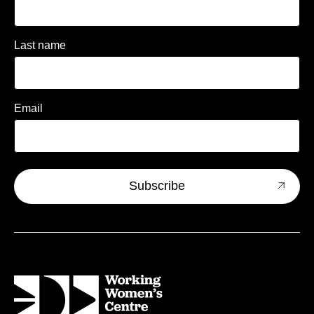
Last name
Email