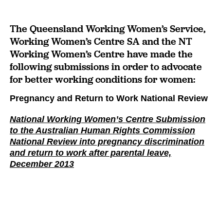
The Queensland Working Women’s Service,
Working Women’s Centre SA and the NT
Working Women’s Centre have made the
following submissions in order to advocate
for better working conditions for women:
Pregnancy and Return to Work National Review
National Working Women’s Centre Submission
to the Australian Human Rights Commission
National Review into pregnancy discrimination
and return to work after parental leave,
December 2013