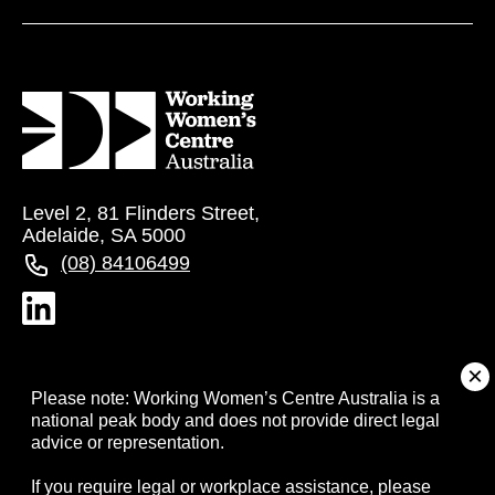
Level 2, 81 Flinders Street,
Adelaide, SA 5000
(08) 84106499
About
Please note: Working Women’s Centre Australia is a
national peak body and does not provide direct legal
advice or representation.
Campaigns
If you require legal or workplace assistance, please