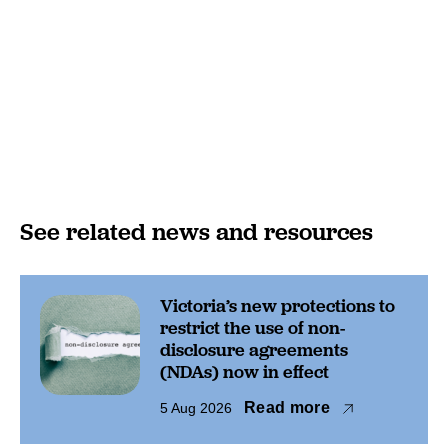
See related news and resources
Victoria’s new protections to
restrict the use of non-
disclosure agreements
(NDAs) now in effect
Read more
5 Aug 2026