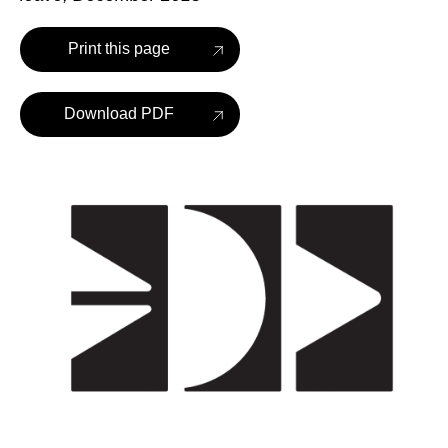
Print this page
Download PDF