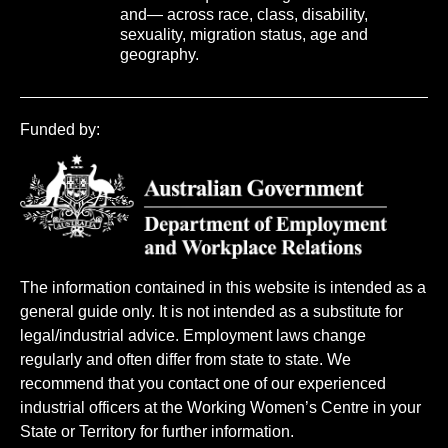
and— across race, class, disability,
sexuality, migration status, age and
geography.
Funded by:
The information contained in this website is intended as a
general guide only. It is not intended as a substitute for
legal/industrial advice. Employment laws change
regularly and often differ from state to state. We
recommend that you contact one of our experienced
industrial officers at the Working Women’s Centre in your
State or Territory for further information.