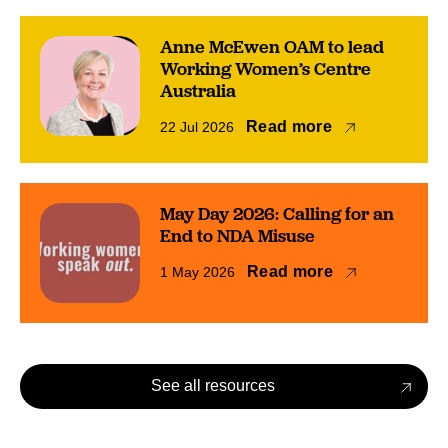
Anne McEwen OAM to lead
Working Women’s Centre
Australia
Read more
22 Jul 2026
May Day 2026: Calling for an
End to NDA Misuse
Read more
1 May 2026
See all resources