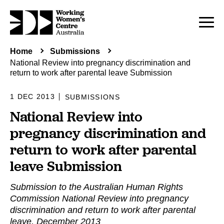
Home
Submissions
National Review into pregnancy discrimination and
return to work after parental leave Submission
1 DEC 2013
SUBMISSIONS
National Review into
pregnancy discrimination and
return to work after parental
leave Submission
Submission to the Australian Human Rights
Commission National Review into pregnancy
discrimination and return to work after parental
leave, December 2013