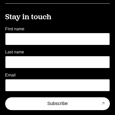
Stay in touch
First name
Last name
Email