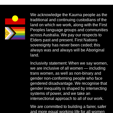
We acknowledge the Kaurna people as the
traditional and continuing custodians of the
land on which we work, along with the First
Peoples language groups and communities
across Australia. We pay our respects to
Elders past and present. First Nations
sovereignty has never been ceded; this
always was and always will be Aboriginal
land.
Inclusivity statement: When we say women,
we are inclusive of all women — including
trans women, as well as non-binary and
gender non-conforming people who face
gendered disadvantage. We recognise that
gender inequality is shaped by intersecting
systems of power, and we take an
intersectional approach to all of our work.
We are committed to building a fairer, safer
and more equal working life for all women