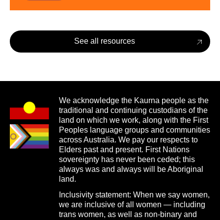
See all resources
We acknowledge the Kaurna people as the
traditional and continuing custodians of the
land on which we work, along with the First
Peoples language groups and communities
across Australia. We pay our respects to
Elders past and present. First Nations
sovereignty has never been ceded; this
always was and always will be Aboriginal
land.
Inclusivity statement: When we say women,
we are inclusive of all women — including
trans women, as well as non-binary and