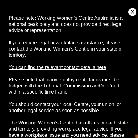
About
Please note: Working Women’s Centre Australia is a
national peak body and does not provide direct legal
advice or representation.
Campaigns
If you require legal or workplace assistance, please
contact the Working Women’s Centre in your state or
Resources
territory.
Events
You can find the relevant contact details here
Please note that many employment claims must be
Contact
lodged with the Tribunal, Commission and/or Court
within a specific time frame.
You should contact your local Centre, your union, or
another legal service as soon as possible.
© 2026 Working Women's Centre Australia
The Working Women’s Centre has offices in each state
Disclaimer
Accessibility
Complaints
and territory, providing workplace legal advice. If you
Privacy Policy
have a workplace issue and you need advice, please