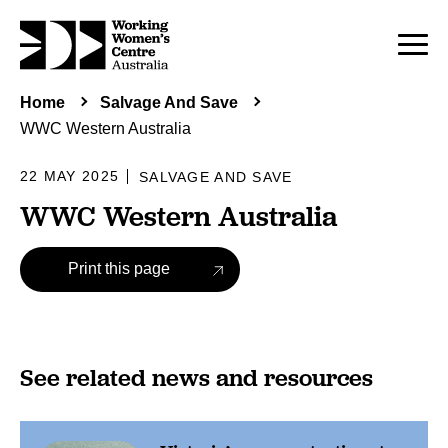
Home
Salvage And Save
WWC Western Australia
22 MAY 2025
SALVAGE AND SAVE
WWC Western Australia
Print this page
See related news and resources