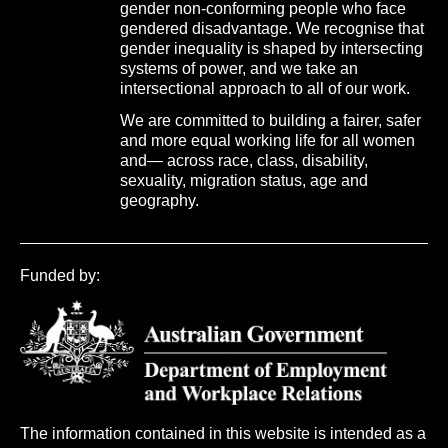
gender non-conforming people who face
gendered disadvantage. We recognise that
gender inequality is shaped by intersecting
systems of power, and we take an
intersectional approach to all of our work.
We are committed to building a fairer, safer
and more equal working life for all women
and— across race, class, disability,
sexuality, migration status, age and
geography.
Funded by:
The information contained in this website is intended as a