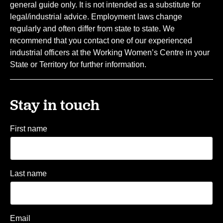
general guide only. It is not intended as a substitute for
legal/industrial advice. Employment laws change
regularly and often differ from state to state. We
recommend that you contact one of our experienced
industrial officers at the Working Women’s Centre in your
State or Territory for further information.
Stay in touch
First name
Last name
Email