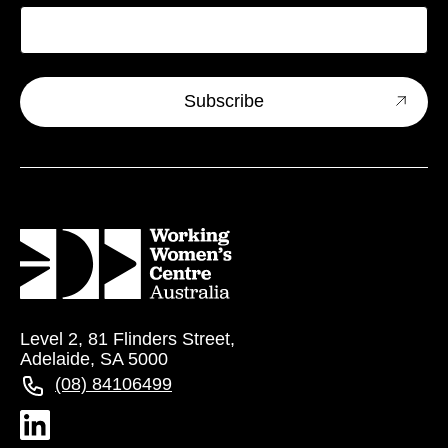
Level 2, 81 Flinders Street,
Adelaide, SA 5000
(08) 84106499