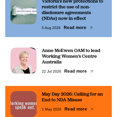
Victoria’s new protections to
restrict the use of non-
disclosure agreements
(NDAs) now in effect
Read more
5 Aug 2026
Anne McEwen OAM to lead
Working Women’s Centre
Australia
Read more
22 Jul 2026
May Day 2026: Calling for an
End to NDA Misuse
Read more
1 May 2026