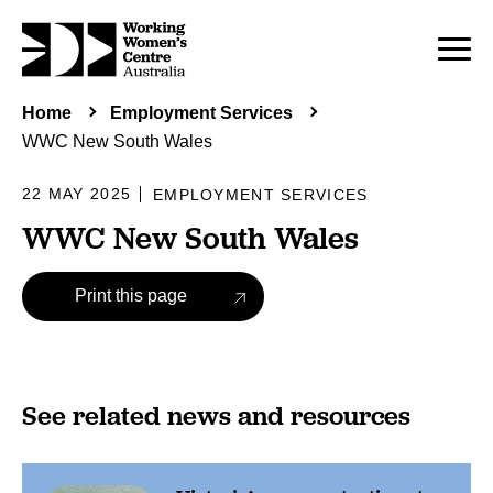
Home
Employment Services
WWC New South Wales
22 MAY 2025
EMPLOYMENT SERVICES
WWC New South Wales
Print this page
See related news and resources