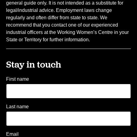
general guide only. It is not intended as a substitute for
legal/industrial advice. Employment laws change
regularly and often differ from state to state. We
recommend that you contact one of our experienced
industrial officers at the Working Women’s Centre in your
State or Territory for further information.
Stay in touch
First name
Last name
Email