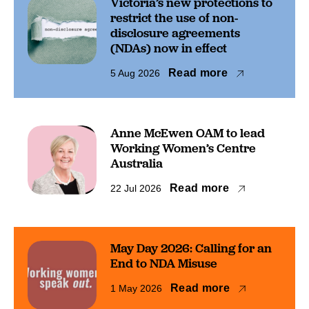
Victoria’s new protections to
restrict the use of non-
disclosure agreements
(NDAs) now in effect
Read more
5 Aug 2026
Anne McEwen OAM to lead
Working Women’s Centre
Australia
Read more
22 Jul 2026
May Day 2026: Calling for an
End to NDA Misuse
Read more
1 May 2026