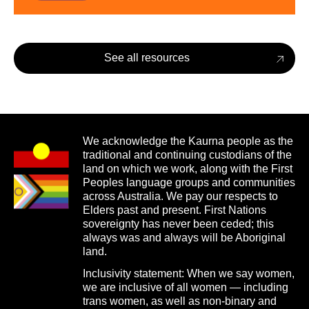
See all resources
We acknowledge the Kaurna people as the
traditional and continuing custodians of the
land on which we work, along with the First
Peoples language groups and communities
across Australia. We pay our respects to
Elders past and present. First Nations
sovereignty has never been ceded; this
always was and always will be Aboriginal
land.
Inclusivity statement: When we say women,
we are inclusive of all women — including
trans women, as well as non-binary and