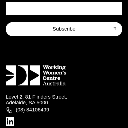
Level 2, 81 Flinders Street,
Adelaide, SA 5000
(08) 84106499