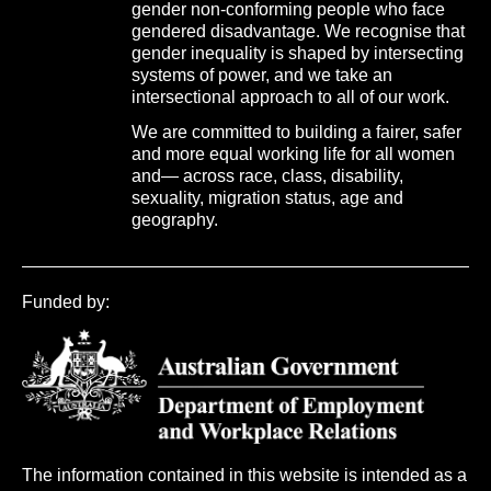
gender non-conforming people who face
gendered disadvantage. We recognise that
gender inequality is shaped by intersecting
systems of power, and we take an
intersectional approach to all of our work.
We are committed to building a fairer, safer
and more equal working life for all women
and— across race, class, disability,
sexuality, migration status, age and
geography.
Funded by:
The information contained in this website is intended as a