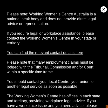
About
Please note: Working Women’s Centre Australia is a
national peak body and does not provide direct legal
advice or representation.
Campaigns
If you require legal or workplace assistance, please
contact the Working Women’s Centre in your state or
Resources
territory.
Events
You can find the relevant contact details here
Please note that many employment claims must be
Contact
lodged with the Tribunal, Commission and/or Court
within a specific time frame.
You should contact your local Centre, your union, or
another legal service as soon as possible.
© 2026 Working Women's Centre Australia
The Working Women’s Centre has offices in each state
Disclaimer
Accessibility
Complaints
and territory, providing workplace legal advice. If you
Privacy Policy
have a workplace issue and you need advice, please