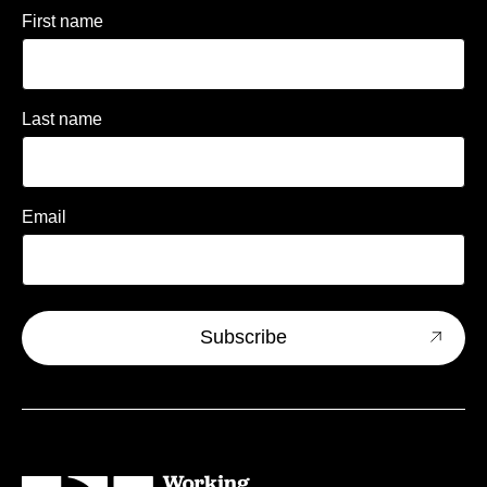
First name
Last name
Email