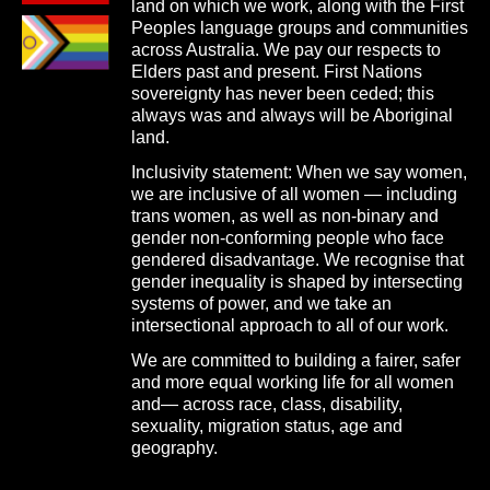
land on which we work, along with the First
Peoples language groups and communities
across Australia. We pay our respects to
Elders past and present. First Nations
sovereignty has never been ceded; this
always was and always will be Aboriginal
land.
Inclusivity statement: When we say women,
we are inclusive of all women — including
trans women, as well as non-binary and
gender non-conforming people who face
gendered disadvantage. We recognise that
gender inequality is shaped by intersecting
systems of power, and we take an
intersectional approach to all of our work.
We are committed to building a fairer, safer
and more equal working life for all women
and— across race, class, disability,
sexuality, migration status, age and
geography.