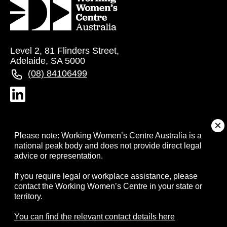
Level 2, 81 Flinders Street,
Adelaide, SA 5000
(08) 84106499
About
Please note: Working Women’s Centre Australia is a
national peak body and does not provide direct legal
advice or representation.
Campaigns
If you require legal or workplace assistance, please
contact the Working Women’s Centre in your state or
Resources
territory.
Events
You can find the relevant contact details here