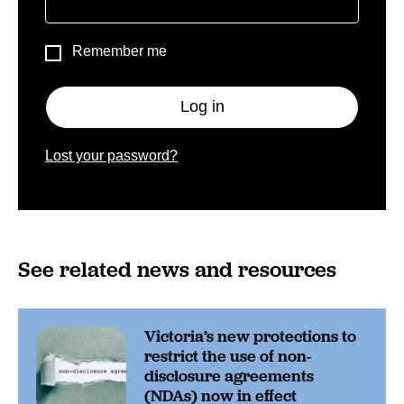
Remember me
Log in
Lost your password?
See related news and resources
Victoria’s new protections to
restrict the use of non-
disclosure agreements
(NDAs) now in effect