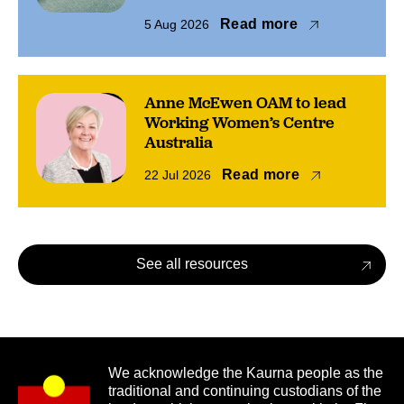
Read more
5 Aug 2026
Anne McEwen OAM to lead
Working Women’s Centre
Australia
Read more
22 Jul 2026
See all resources
We acknowledge the Kaurna people as the
traditional and continuing custodians of the