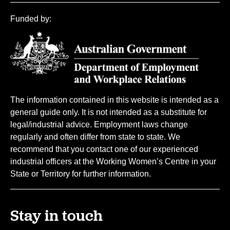
Funded by:
The information contained in this website is intended as a
general guide only. It is not intended as a substitute for
legal/industrial advice. Employment laws change
regularly and often differ from state to state. We
recommend that you contact one of our experienced
industrial officers at the Working Women’s Centre in your
State or Territory for further information.
Stay in touch