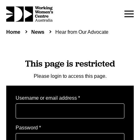
Home
News
Hear from Our Advocate
This page is restricted
Please login to access this page.
Required
Username or email address
*
Required
Password
*