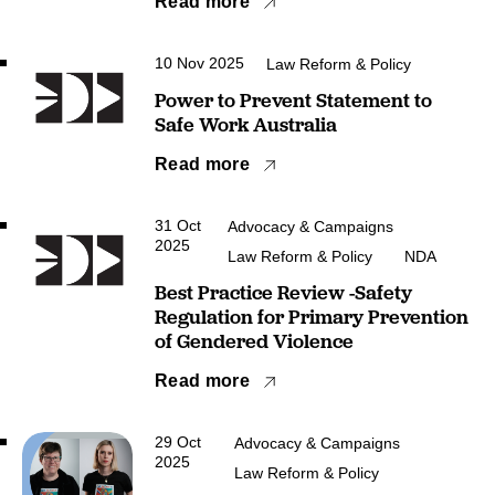
Read more
10 Nov 2025
Law Reform & Policy
Power to Prevent Statement to
Safe Work Australia
Read more
31 Oct
Advocacy & Campaigns
2025
Law Reform & Policy
NDA
Best Practice Review -Safety
Regulation for Primary Prevention
of Gendered Violence
Read more
29 Oct
Advocacy & Campaigns
2025
Law Reform & Policy