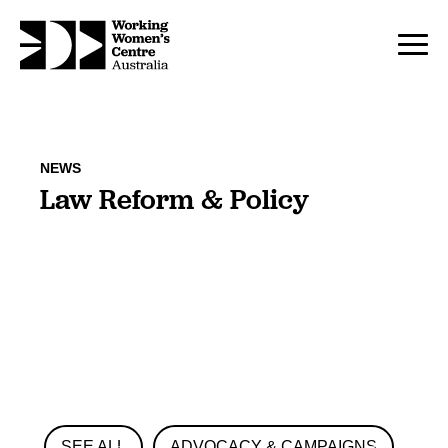
NEWS
Law Reform & Policy
SEE ALL
ADVOCACY & CAMPAIGNS