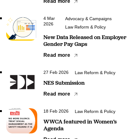
Read more
4 Mar
Advocacy & Campaigns
2026
Law Reform & Policy
New Data Released on Employer
Gender Pay Gaps
Read more
27 Feb 2026
Law Reform & Policy
NES Submission
Read more
18 Feb 2026
Law Reform & Policy
WWCA featured in Women’s
Agenda