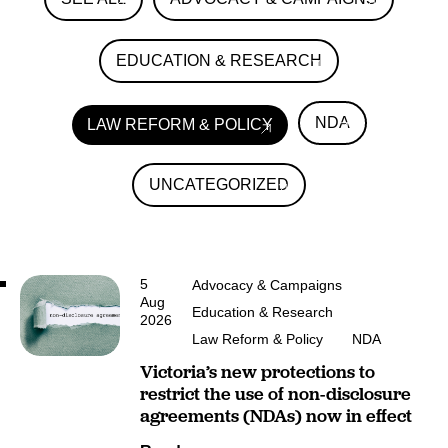
EDUCATION & RESEARCH
NDA
LAW REFORM & POLICY
UNCATEGORIZED
5
Advocacy & Campaigns
Aug
Education & Research
2026
Law Reform & Policy
NDA
Victoria’s new protections to
restrict the use of non-disclosure
agreements (NDAs) now in effect