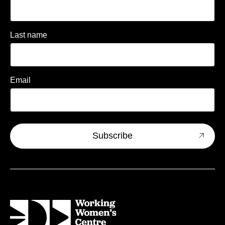
Last name
Email