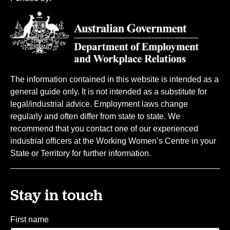
The information contained in this website is intended as a
general guide only. It is not intended as a substitute for
legal/industrial advice. Employment laws change
regularly and often differ from state to state. We
recommend that you contact one of our experienced
industrial officers at the Working Women’s Centre in your
State or Territory for further information.
Stay in touch
First name