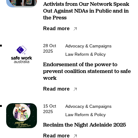
Activists from Our Network Speak
Out Against NDAs in Public and in
the Press
Read more
28 Oct
Advocacy & Campaigns
2025
Law Reform & Policy
Endorsement of the power to
prevent coalition statement to safe
work
Read more
15 Oct
Advocacy & Campaigns
2025
Law Reform & Policy
Reclaim the Night Adelaide 2025
Read more