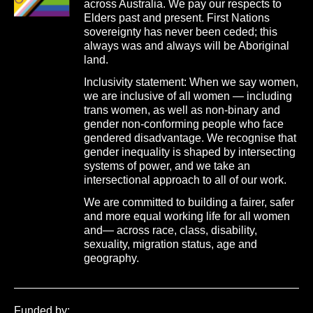
across Australia. We pay our respects to
Elders past and present. First Nations
sovereignty has never been ceded; this
always was and always will be Aboriginal
land.
Inclusivity statement: When we say women,
we are inclusive of all women — including
trans women, as well as non-binary and
gender non-conforming people who face
gendered disadvantage. We recognise that
gender inequality is shaped by intersecting
systems of power, and we take an
intersectional approach to all of our work.
We are committed to building a fairer, safer
and more equal working life for all women
and— across race, class, disability,
sexuality, migration status, age and
geography.
Funded by: