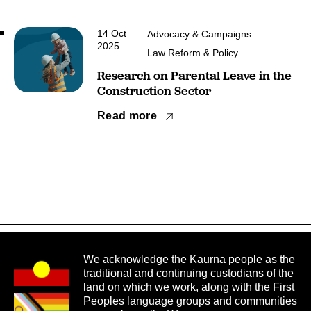
14 Oct
Advocacy & Campaigns
2025
Law Reform & Policy
Research on Parental Leave in the
Construction Sector
Read more
We acknowledge the Kaurna people as the
traditional and continuing custodians of the
land on which we work, along with the First
Peoples language groups and communities