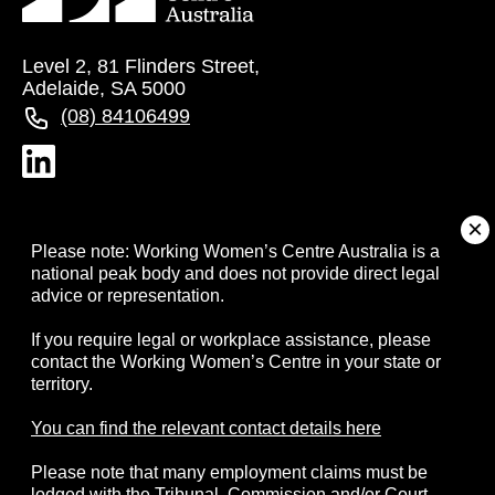
Level 2, 81 Flinders Street,
Adelaide, SA 5000
(08) 84106499
About
Please note: Working Women’s Centre Australia is a
national peak body and does not provide direct legal
advice or representation.
Campaigns
If you require legal or workplace assistance, please
contact the Working Women’s Centre in your state or
Resources
territory.
Events
You can find the relevant contact details here
Please note that many employment claims must be
Contact
lodged with the Tribunal, Commission and/or Court