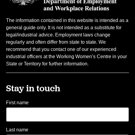
The information contained in this website is intended as a
general guide only. It is not intended as a substitute for
legal/industrial advice. Employment laws change
regularly and often differ from state to state. We
recommend that you contact one of our experienced
industrial officers at the Working Women’s Centre in your
State or Territory for further information.
Stay in touch
First name
Last name