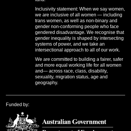
Inclusivity statement: When we say women,
we are inclusive of all women — including
trans women, as well as non-binary and
gender non-conforming people who face
gendered disadvantage. We recognise that
gender inequality is shaped by intersecting
systems of power, and we take an
intersectional approach to all of our work.
We are committed to building a fairer, safer
and more equal working life for all women
and— across race, class, disability,
sexuality, migration status, age and
geography.
Funded by: