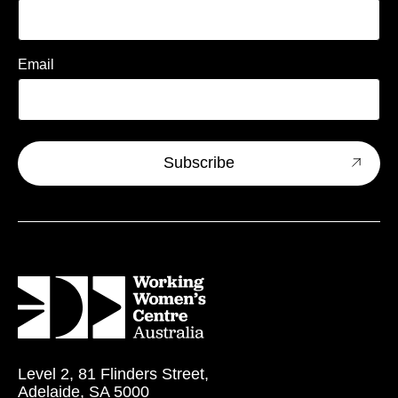
Email
Level 2, 81 Flinders Street,
Adelaide, SA 5000