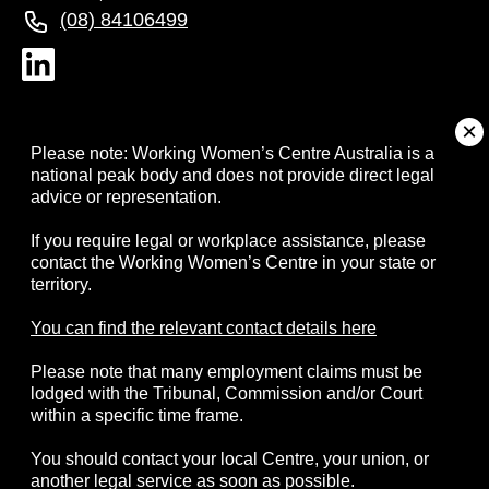
(08) 84106499
About
Please note: Working Women’s Centre Australia is a
national peak body and does not provide direct legal
advice or representation.
Campaigns
If you require legal or workplace assistance, please
contact the Working Women’s Centre in your state or
Resources
territory.
Events
You can find the relevant contact details here
Please note that many employment claims must be
Contact
lodged with the Tribunal, Commission and/or Court
within a specific time frame.
You should contact your local Centre, your union, or
another legal service as soon as possible.
© 2026 Working Women's Centre Australia