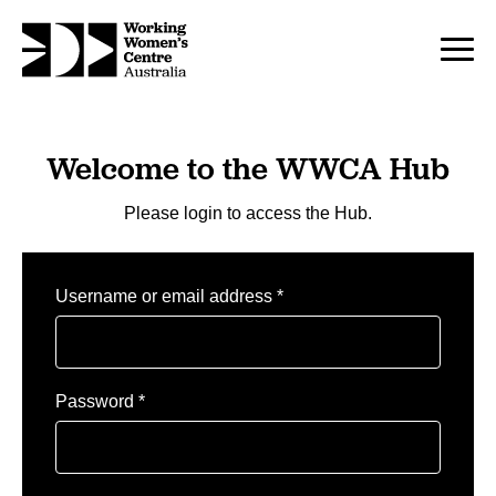
Welcome to the WWCA Hub
Please login to access the Hub.
Required
Username or email address
*
Required
Password
*