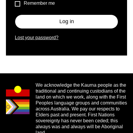
Remember me
Log in
Lost your password?
We acknowledge the Kaurna people as the
traditional and continuing custodians of the
land on which we work, along with the First
Peoples language groups and communities
across Australia. We pay our respects to
Elders past and present. First Nations
sovereignty has never been ceded; this
always was and always will be Aboriginal
land.