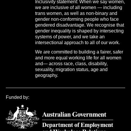
Inclusivity statement: When we say women,
we are inclusive of all women — including
trans women, as well as non-binary and
gender non-conforming people who face
gendered disadvantage. We recognise that
gender inequality is shaped by intersecting
systems of power, and we take an
intersectional approach to all of our work.
We are committed to building a fairer, safer
and more equal working life for all women
and— across race, class, disability,
sexuality, migration status, age and
geography.
Funded by: