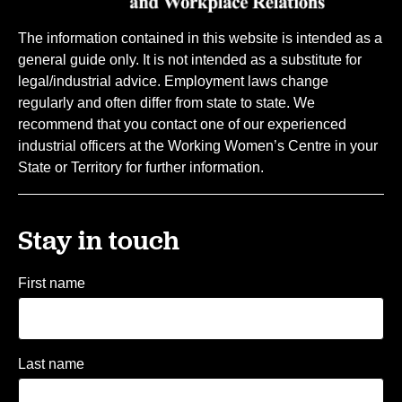
The information contained in this website is intended as a
general guide only. It is not intended as a substitute for
legal/industrial advice. Employment laws change
regularly and often differ from state to state. We
recommend that you contact one of our experienced
industrial officers at the Working Women’s Centre in your
State or Territory for further information.
Stay in touch
First name
Last name