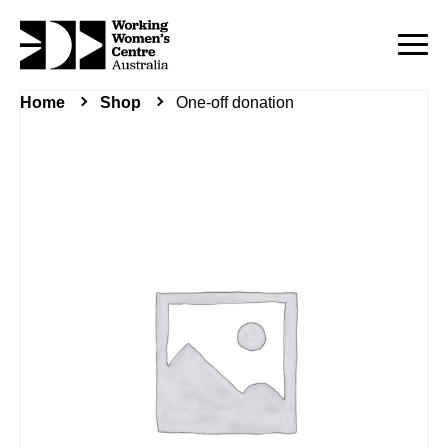
Home
Shop
One-off donation