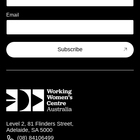
Email
Level 2, 81 Flinders Street,
Adelaide, SA 5000
(08) 84106499