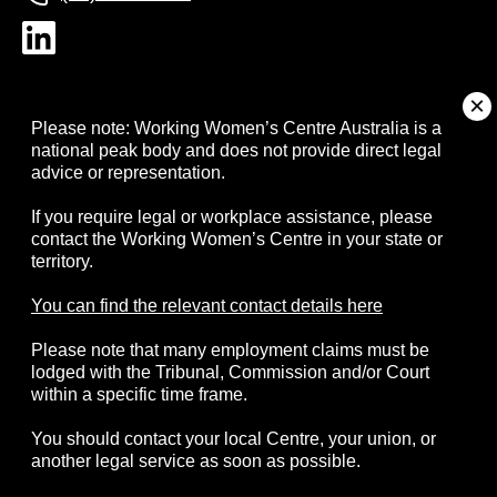
About
Please note: Working Women’s Centre Australia is a
national peak body and does not provide direct legal
advice or representation.
Campaigns
If you require legal or workplace assistance, please
contact the Working Women’s Centre in your state or
Resources
territory.
Events
You can find the relevant contact details here
Please note that many employment claims must be
Contact
lodged with the Tribunal, Commission and/or Court
within a specific time frame.
You should contact your local Centre, your union, or
another legal service as soon as possible.
© 2026 Working Women's Centre Australia