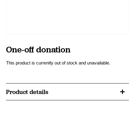
One-off donation
This product is currently out of stock and unavailable.
Product details