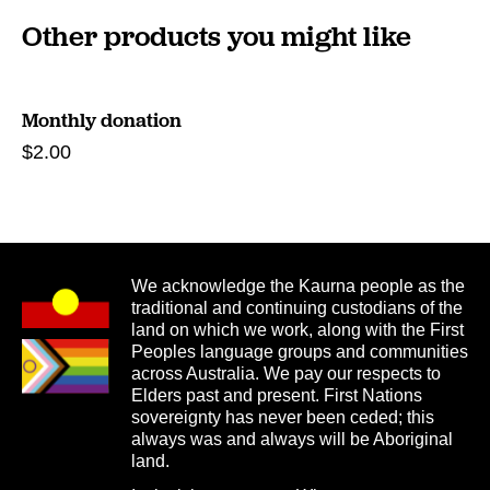
Other products you might like
Monthly donation
$
2.00
We acknowledge the Kaurna people as the
traditional and continuing custodians of the
land on which we work, along with the First
Peoples language groups and communities
across Australia. We pay our respects to
Elders past and present. First Nations
sovereignty has never been ceded; this
always was and always will be Aboriginal
land.