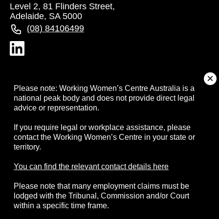
Level 2, 81 Flinders Street,
Adelaide, SA 5000
(08) 84106499
About
Please note: Working Women’s Centre Australia is a
national peak body and does not provide direct legal
advice or representation.
Campaigns
If you require legal or workplace assistance, please
contact the Working Women’s Centre in your state or
Resources
territory.
Events
You can find the relevant contact details here
Please note that many employment claims must be
Contact
lodged with the Tribunal, Commission and/or Court
within a specific time frame.