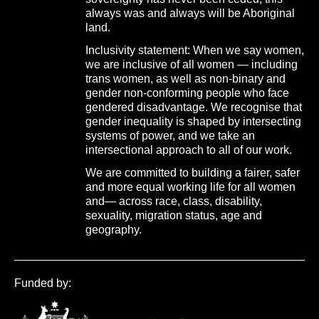
always was and always will be Aboriginal
land.
Inclusivity statement: When we say women,
we are inclusive of all women — including
trans women, as well as non-binary and
gender non-conforming people who face
gendered disadvantage. We recognise that
gender inequality is shaped by intersecting
systems of power, and we take an
intersectional approach to all of our work.
We are committed to building a fairer, safer
and more equal working life for all women
and— across race, class, disability,
sexuality, migration status, age and
geography.
Funded by: