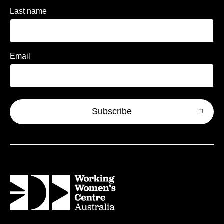
Last name
Email