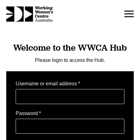
Welcome to the WWCA Hub
Please login to access the Hub.
Required
Username or email address
*
Required
Password
*