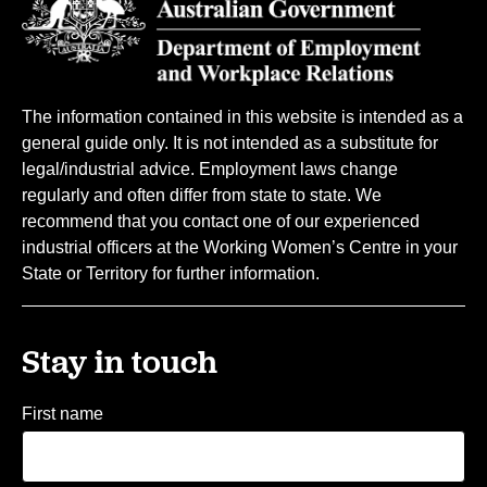
The information contained in this website is intended as a
general guide only. It is not intended as a substitute for
legal/industrial advice. Employment laws change
regularly and often differ from state to state. We
recommend that you contact one of our experienced
industrial officers at the Working Women’s Centre in your
State or Territory for further information.
Stay in touch
First name