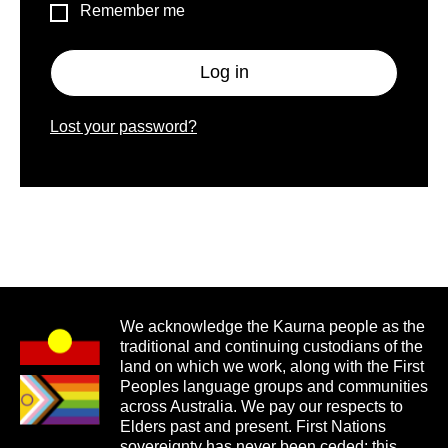
Remember me
Log in
Lost your password?
We acknowledge the Kaurna people as the
traditional and continuing custodians of the
land on which we work, along with the First
Peoples language groups and communities
across Australia. We pay our respects to
Elders past and present. First Nations
sovereignty has never been ceded; this