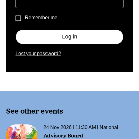
Remember me
Log in
Lost your password?
See other events
24 Nov 2026
11:30 AM
National
Advisory Board