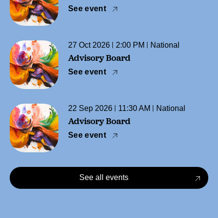
See event
27 Oct 2026
2:00 PM
National
Advisory Board
See event
22 Sep 2026
11:30 AM
National
Advisory Board
See event
See all events