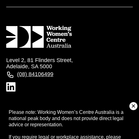
Level 2, 81 Flinders Street,
Adelaide, SA 5000
(08) 84106499
About
Please note: Working Women’s Centre Australia is a
national peak body and does not provide direct legal
advice or representation.
Campaigns
If you require legal or workplace assistance, please