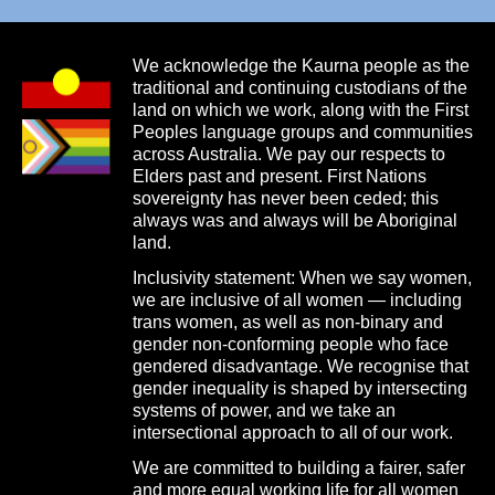
We acknowledge the Kaurna people as the
traditional and continuing custodians of the
land on which we work, along with the First
Peoples language groups and communities
across Australia. We pay our respects to
Elders past and present. First Nations
sovereignty has never been ceded; this
always was and always will be Aboriginal
land.
Inclusivity statement: When we say women,
we are inclusive of all women — including
trans women, as well as non-binary and
gender non-conforming people who face
gendered disadvantage. We recognise that
gender inequality is shaped by intersecting
systems of power, and we take an
intersectional approach to all of our work.
We are committed to building a fairer, safer
and more equal working life for all women