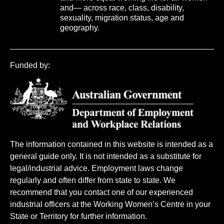
and— across race, class, disability,
sexuality, migration status, age and
geography.
Funded by:
The information contained in this website is intended as a
general guide only. It is not intended as a substitute for
legal/industrial advice. Employment laws change
regularly and often differ from state to state. We
recommend that you contact one of our experienced
industrial officers at the Working Women’s Centre in your
State or Territory for further information.