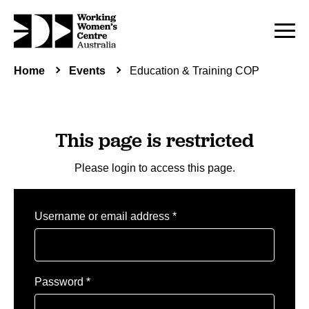
Home
Events
Education & Training COP
This page is restricted
Please login to access this page.
Required
Username or email address
*
Required
Password
*