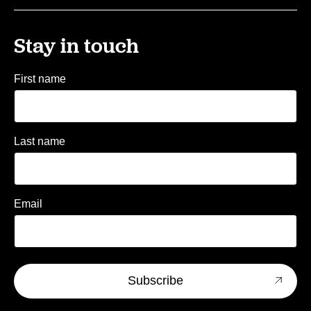
Stay in touch
First name
Last name
Email