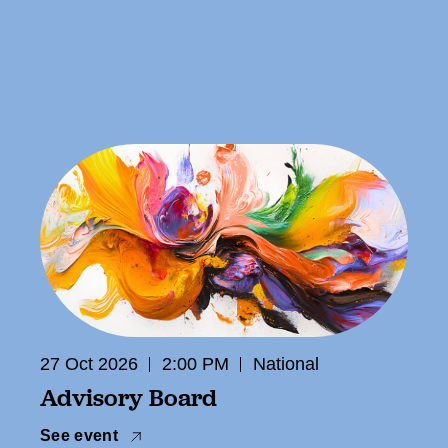
27 Oct 2026
2:00 PM
National
Advisory Board
See event