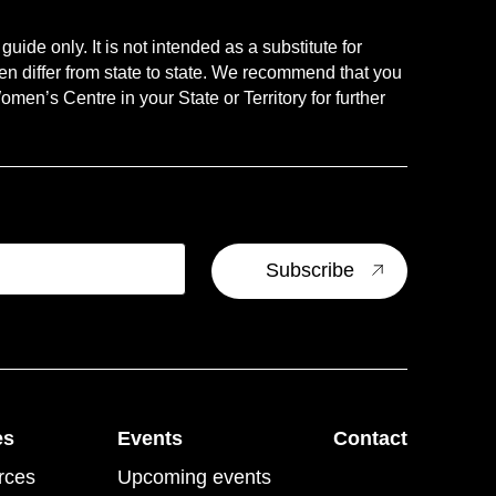
uide only. It is not intended as a substitute for
en differ from state to state. We recommend that you
men’s Centre in your State or Territory for further
es
Events
Contact
rces
Upcoming events