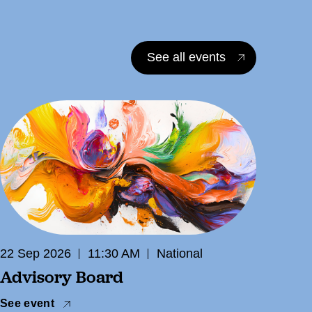
See all events
22 Sep 2026
11:30 AM
National
Advisory Board
See event