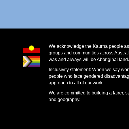
We acknowledge the Kaurna people as th
groups and communities across Australi
was and always will be Aboriginal land
Inclusivity statement: When we say wo
people who face gendered disadvantage.
approach to all of our work.
We are committed to building a fairer, s
and geography.