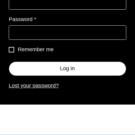
Required
Password
*
Remember me
Log in
Lost your password?