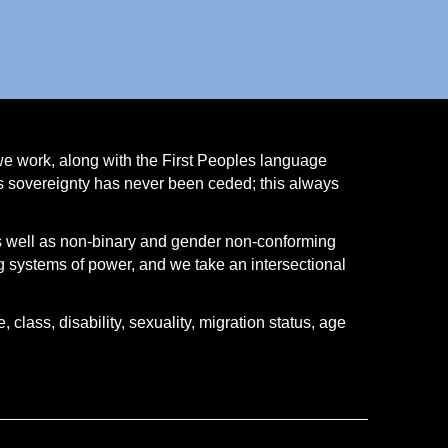
we work, along with the First Peoples language
ns sovereignty has never been ceded; this always
s well as non-binary and gender non-conforming
 systems of power, and we take an intersectional
class, disability, sexuality, migration status, age