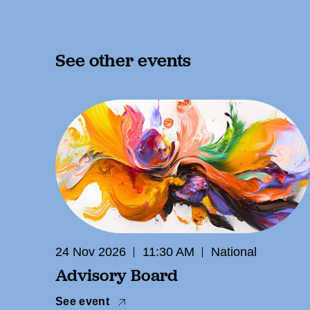
See other events
24 Nov 2026
11:30 AM
National
Advisory Board
See event