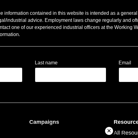
e information contained in this website is intended as a general g
gal/industrial advice. Employment laws change regularly and oft
ntact one of our experienced industrial officers at the Working Wo
formation.
Last name
Email
Campaigns
Resourc
ople
About campaigns
All Resou