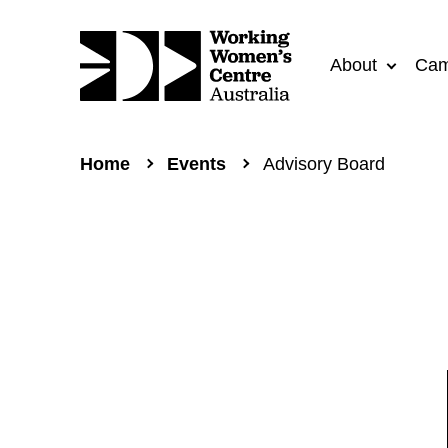
About
Cam
Home
Events
Advisory Board