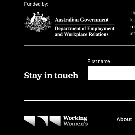
Funded by:
Th
le
co
in
First name
Stay in touch
About
Our pe