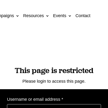
paigns
Resources
Events
Contact
This page is restricted
Please login to access this page.
Required
Username or email address
*