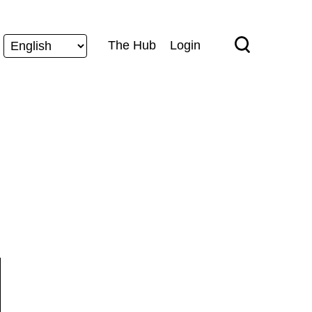
The Hub
Login