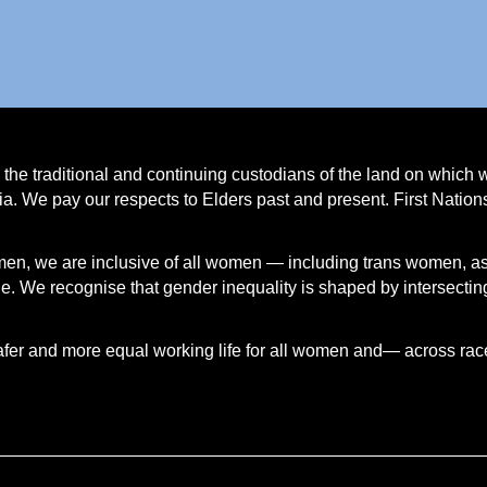
e traditional and continuing custodians of the land on which 
a. We pay our respects to Elders past and present. First Natio
.
men, we are inclusive of all women — including trans women, a
 We recognise that gender inequality is shaped by intersecting
afer and more equal working life for all women and— across race, 