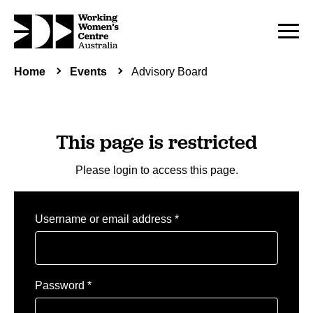
Home
Events
Advisory Board
This page is restricted
Please login to access this page.
Required
Username or email address
*
Required
Password
*