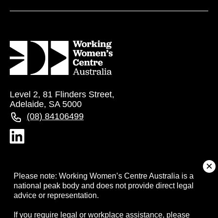
Level 2, 81 Flinders Street,
Adelaide, SA 5000
(08) 84106499
About
Please note: Working Women’s Centre Australia is a
national peak body and does not provide direct legal
advice or representation.
Campaigns
If you require legal or workplace assistance, please