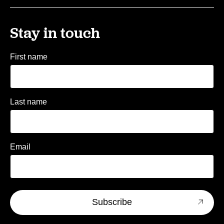
Stay in touch
First name
Last name
Email