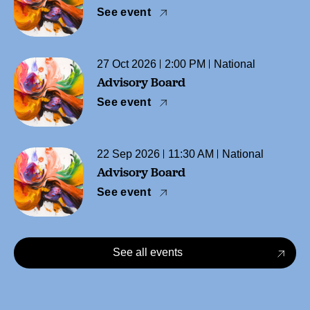
See event
27 Oct 2026
2:00 PM
National
Advisory Board
See event
22 Sep 2026
11:30 AM
National
Advisory Board
See event
See all events