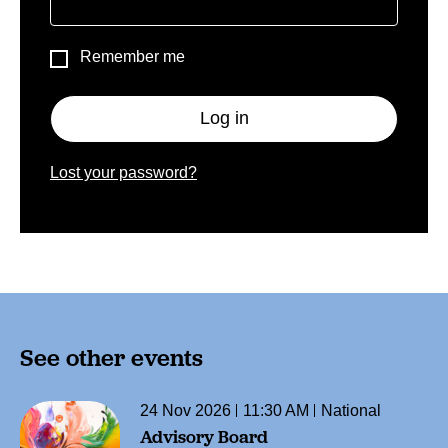
Remember me
Log in
Lost your password?
See other events
24 Nov 2026
11:30 AM
National
Advisory Board