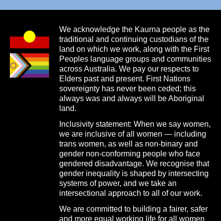
We acknowledge the Kaurna people as the
traditional and continuing custodians of the
land on which we work, along with the First
Peoples language groups and communities
across Australia. We pay our respects to
Elders past and present. First Nations
sovereignty has never been ceded; this
always was and always will be Aboriginal
land.
Inclusivity statement: When we say women,
we are inclusive of all women — including
trans women, as well as non-binary and
gender non-conforming people who face
gendered disadvantage. We recognise that
gender inequality is shaped by intersecting
systems of power, and we take an
intersectional approach to all of our work.
We are committed to building a fairer, safer
and more equal working life for all women