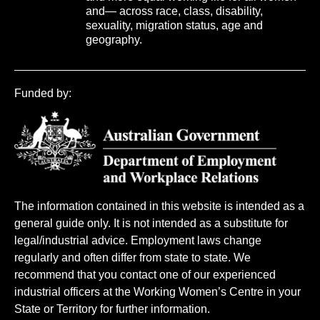
and— across race, class, disability,
sexuality, migration status, age and
geography.
Funded by:
The information contained in this website is intended as a
general guide only. It is not intended as a substitute for
legal/industrial advice. Employment laws change
regularly and often differ from state to state. We
recommend that you contact one of our experienced
industrial officers at the Working Women’s Centre in your
State or Territory for further information.