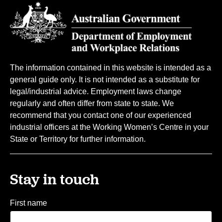
The information contained in this website is intended as a
general guide only. It is not intended as a substitute for
legal/industrial advice. Employment laws change
regularly and often differ from state to state. We
recommend that you contact one of our experienced
industrial officers at the Working Women’s Centre in your
State or Territory for further information.
Stay in touch
First name