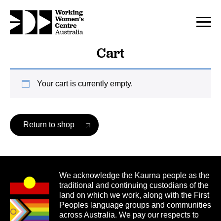
Cart
Your cart is currently empty.
Return to shop
We acknowledge the Kaurna people as the
traditional and continuing custodians of the
land on which we work, along with the First
Peoples language groups and communities
across Australia. We pay our respects to