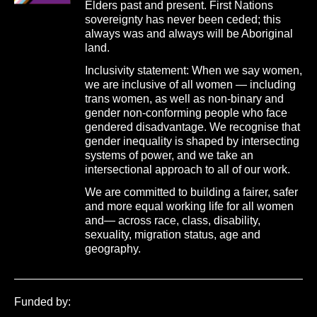
Elders past and present. First Nations
sovereignty has never been ceded; this
always was and always will be Aboriginal
land.
Inclusivity statement: When we say women,
we are inclusive of all women — including
trans women, as well as non-binary and
gender non-conforming people who face
gendered disadvantage. We recognise that
gender inequality is shaped by intersecting
systems of power, and we take an
intersectional approach to all of our work.
We are committed to building a fairer, safer
and more equal working life for all women
and— across race, class, disability,
sexuality, migration status, age and
geography.
Funded by: