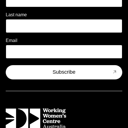
Last name
Email