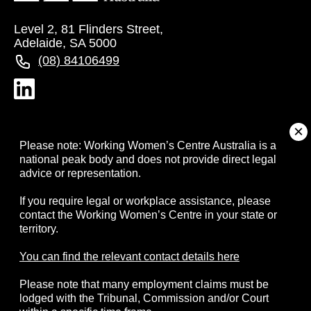
Level 2, 81 Flinders Street,
Adelaide, SA 5000
(08) 84106499
About
Please note: Working Women’s Centre Australia is a
national peak body and does not provide direct legal
advice or representation.
Campaigns
If you require legal or workplace assistance, please
contact the Working Women’s Centre in your state or
Resources
territory.
Events
You can find the relevant contact details here
Please note that many employment claims must be
Contact
lodged with the Tribunal, Commission and/or Court